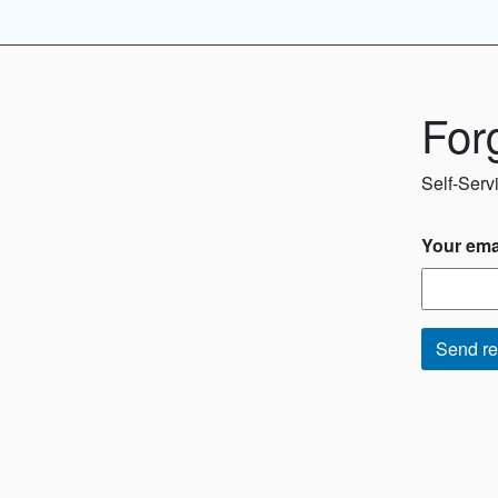
For
Self-Serv
Your ema
Send re