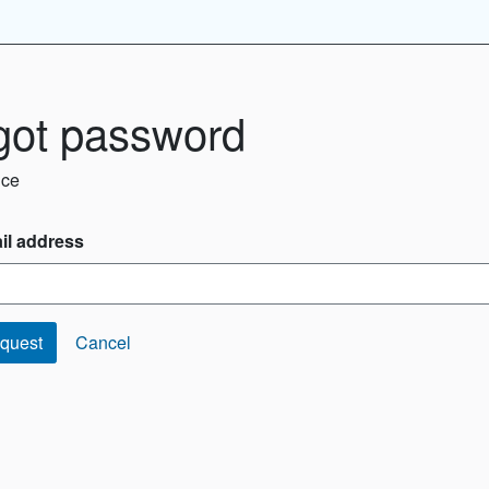
got password
ice
il address
quest
Cancel