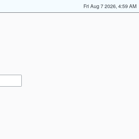
Fri Aug 7 2026, 4:59 AM